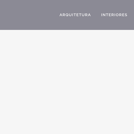
ARQUITETURA
INTERIORES
ARCHITECT IN AMERICAN CLASSIC HOUSES
PROJECT DESIGN