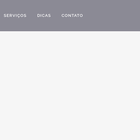
SERVIÇOS
DICAS
CONTATO