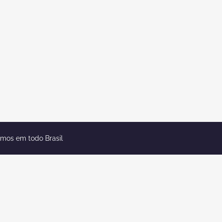
emos em todo Brasil