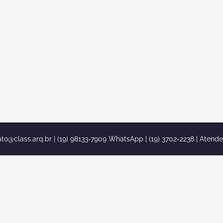
ato@class.arq.br
| (19) 98133-7909 WhatsApp | (19) 3702-2238 | Atend