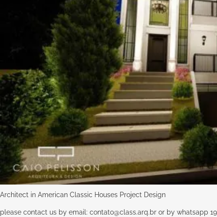
Architect in American Classic Houses Project Design
please contact us by email:
contato@class.arq.br
or by whatsapp 19