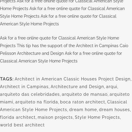
Projects Ask for a free online quote for Classical American Style
Home Projects Ask for a free online quote for Classical American
Style Home Projects Ask for a free online quote for Classical
American Style Home Projects
Ask for a free online quote for Classical American Style Home
Projects This tip has the support of the Architect in Campinas Caio
Pelisson Architecture and Design Ask for a free online quote for
Classical American Style Home Projects
TAGS:
Architect in American Classic Houses Project Design
,
Architect in Campinas
,
Architecture and Design
,
arqui
,
arquiteto das celebridades
,
arquiteto de mansao
,
arquiteto
miami
,
arquiteto na florida
,
boca raton architect
,
Classical
American Style Home Projects
,
dream home
,
dream houses
,
florida architect
,
maison projects
,
Style Home Projects
,
world best architect