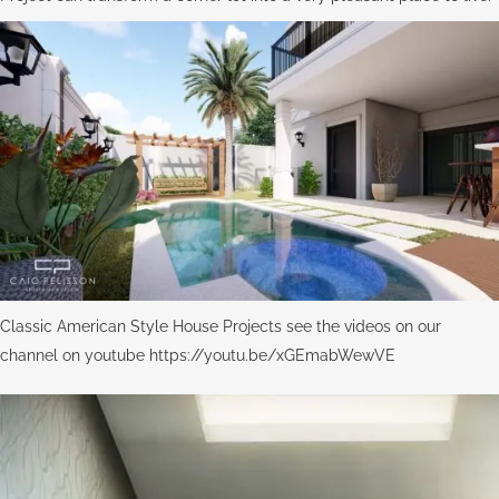
Classic American Style House Projects see the videos on our
channel on youtube https://youtu.be/xGEmabWewVE