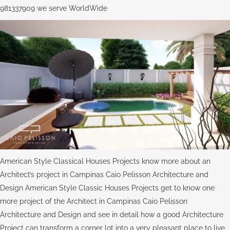
981337909 we serve WorldWide
American Style Classical Houses Projects know more about an
Architect’s project in Campinas Caio Pelisson Architecture and
Design American Style Classic Houses Projects get to know one
more project of the Architect in Campinas Caio Pelisson
Architecture and Design and see in detail how a good Architecture
Project can transform a corner lot into a very pleasant place to live.