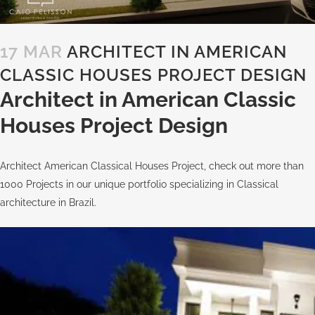
17 MAR
ARCHITECT IN AMERICAN
CLASSIC HOUSES PROJECT DESIGN
Architect in American Classic
Houses Project Design
Architect American Classical Houses Project, check out more than
1000 Projects in our unique portfolio specializing in Classical
architecture in Brazil.