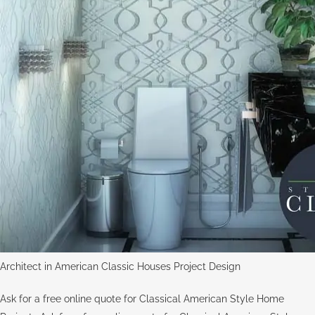
Architect in American Classic Houses Project Design
Ask for a free online quote for Classical American Style Home